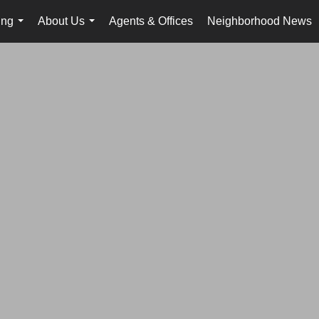
ing
About Us
Agents & Offices
Neighborhood News
...
...