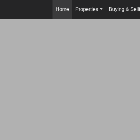
Home
Properties
Buying & Sell
...