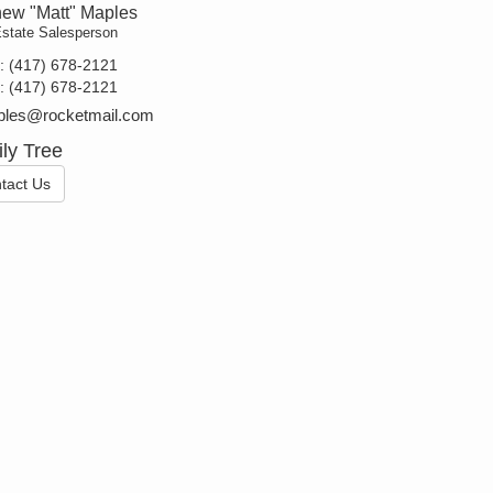
hew "Matt" Maples
Estate Salesperson
t:
(417) 678-2121
e:
(417) 678-2121
les@rocketmail.com
ly Tree
tact Us