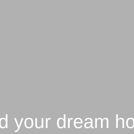
nd your dream h