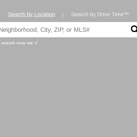
Search by Location
Search by Drive Time™
|
search near me