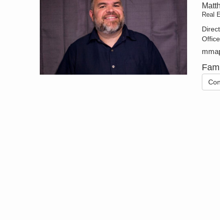
Matt
Real 
Direc
Offic
mmap
Fami
Con